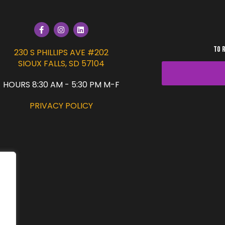
TO 
230 S PHILLIPS AVE #202
SIOUX FALLS, SD 57104
HOURS 8:30 AM - 5:30 PM M-F
PRIVACY POLICY