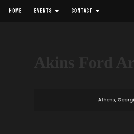
HOME
EVENTS
CONTACT
Akins Ford A
Athens, Georg