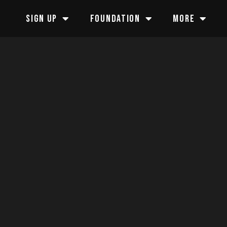
SIGN UP
FOUNDATION
MORE