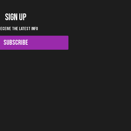
SIGN UP
RECEIVE THE LATEST INFO
SUBSCRIBE