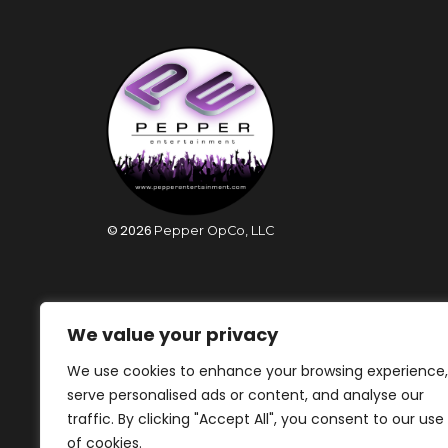
©
2026
Pepper OpCo, LLC
We value your privacy
We use cookies to enhance your browsing experience,
serve personalised ads or content, and analyse our
traffic. By clicking "Accept All", you consent to our use
of cookies.