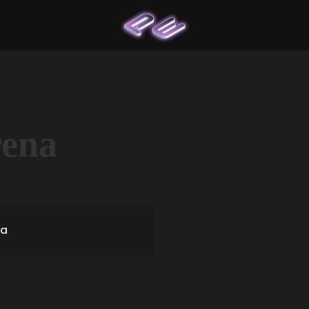
rena
ia