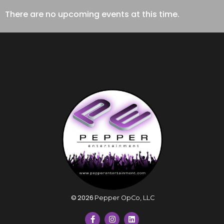
There are no upcoming events at this time.
©
2026
Pepper OpCo, LLC