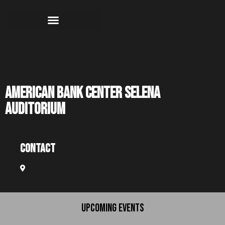
American Bank Center Selena
Auditorium
Contact
UPCOMING EVENTS