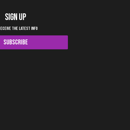
SIGN UP
RECEIVE THE LATEST INFO
SUBSCRIBE