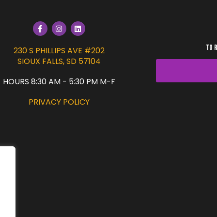
TO 
230 S PHILLIPS AVE #202
SIOUX FALLS, SD 57104
HOURS 8:30 AM - 5:30 PM M-F
PRIVACY POLICY