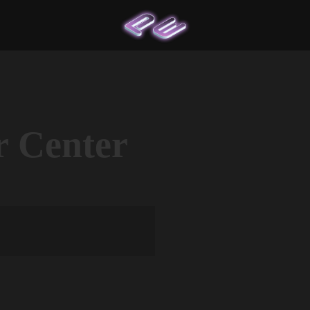
r Center