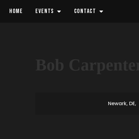
HOME
EVENTS
CONTACT
Bob Carpente
Newark, DE,