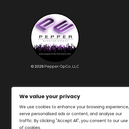
©
2026
Pepper OpCo, LLC
We value your privacy
We use cookies to enhance your browsing experience,
serve personalised ads or content, and analyse our
traffic. By clicking "Accept All", you consent to our use
of cookies.