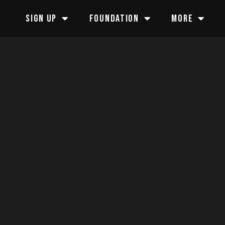
SIGN UP
FOUNDATION
MORE