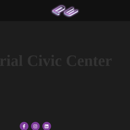
ial Civic Center