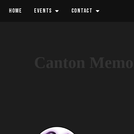
HOME
EVENTS
CONTACT
Canton Memor