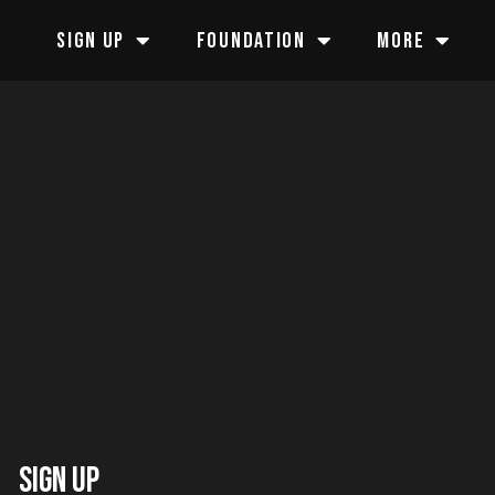
SIGN UP
FOUNDATION
MORE
SIGN UP