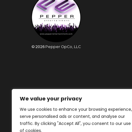
©
2026
Pepper OpCo, LLC
We value your privacy
We use cookies to enhance your browsing experience,
serve personalised ads or content, and analyse our
traffic. By clicking "Accept All", you consent to our use
of cookies.