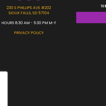
TO 
230 S PHILLIPS AVE #202
SIOUX FALLS, SD 57104
HOURS 8:30 AM - 5:30 PM M-F
PRIVACY POLICY