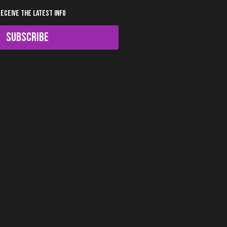
RECEIVE THE LATEST INFO
SUBSCRIBE