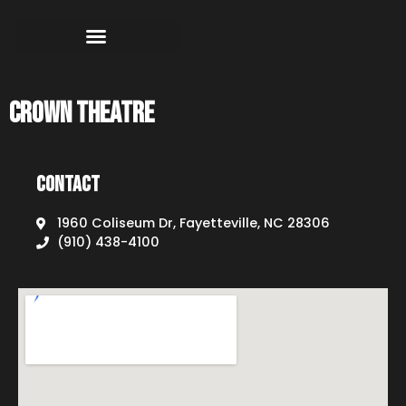
Crown Theatre
Contact
1960 Coliseum Dr, Fayetteville, NC 28306
(910) 438-4100