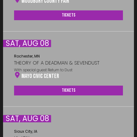
Woodbury County Fair
Tickets
SAT, AUG 08
Rochester, MN
THEORY OF A DEADMAN & SEVENDUST
With special guest Return to Dust
Mayo Civic Center
Tickets
SAT, AUG 08
Sioux City, IA