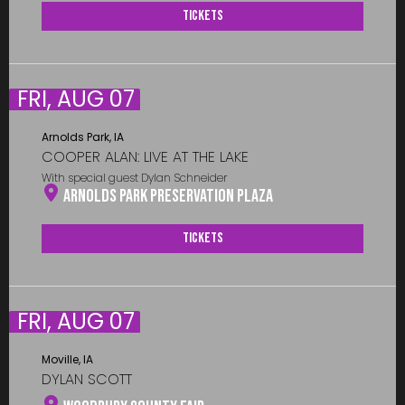
Tickets
FRI, AUG 07
Arnolds Park, IA
COOPER ALAN: LIVE AT THE LAKE
With special guest Dylan Schneider
Arnolds Park Preservation Plaza
Tickets
FRI, AUG 07
Moville, IA
DYLAN SCOTT