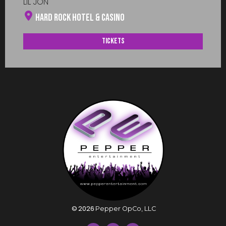
LIL JON
Hard Rock Hotel & Casino
Tickets
©
2026
Pepper OpCo, LLC