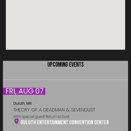
UPCOMING EVENTS
FRI, AUG 07
Duluth, MN
THEORY OF A DEADMAN & SEVENDUST
With special guest Return to Dust
Duluth Entertainment Convention Center