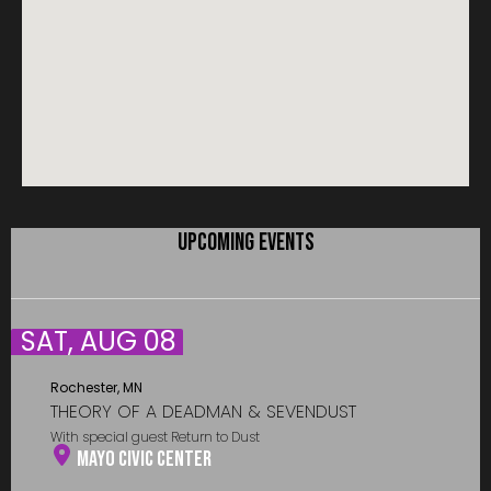
UPCOMING EVENTS
SAT, AUG 08
Rochester, MN
THEORY OF A DEADMAN & SEVENDUST
With special guest Return to Dust
Mayo Civic Center