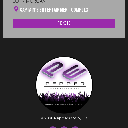
JOHN MORGAN
Captain’s Entertainment Complex
Tickets
©
2026
Pepper OpCo, LLC