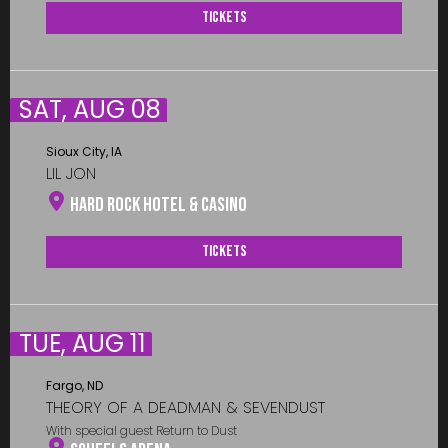
Tickets
SAT, AUG 08
Sioux City, IA
LIL JON
Hard Rock Hotel & Casino
Tickets
TUE, AUG 11
Fargo, ND
THEORY OF A DEADMAN & SEVENDUST
With special guest Return to Dust