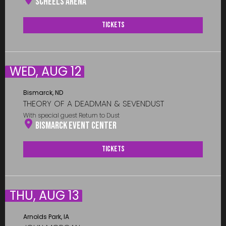
Scheels Arena
Tickets
WED, AUG 12
Bismarck, ND
THEORY OF A DEADMAN & SEVENDUST
With special guest Return to Dust
Bismarck Event Center
Tickets
THU, AUG 13
Arnolds Park, IA