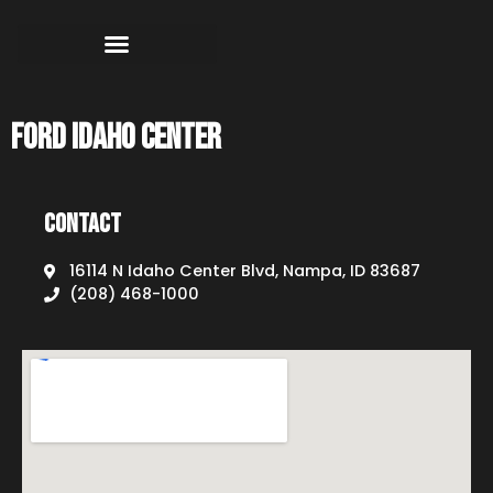
Ford Idaho Center
Contact
16114 N Idaho Center Blvd, Nampa, ID 83687
(208) 468-1000