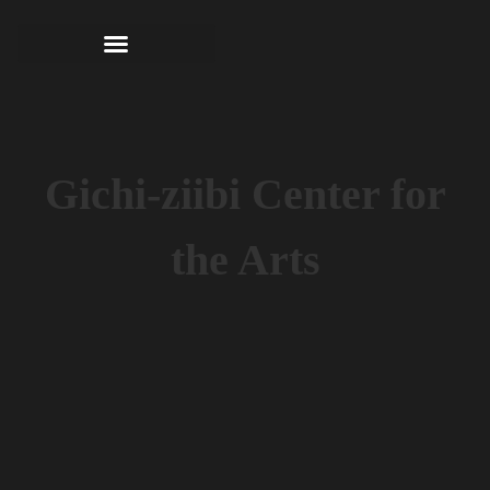
Gichi-ziibi Center for
the Arts