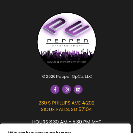
©
2026
Pepper OpCo, LLC
230 S PHILLIPS AVE #202
SIOUX FALLS, SD 57104
HOURS 8:30 AM - 5:30 PM M-F