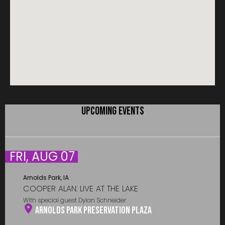
UPCOMING EVENTS
FRI, AUG 07
Arnolds Park, IA
COOPER ALAN: LIVE AT THE LAKE
With special guest Dylan Schneider
Arnolds Park Preservation Plaza