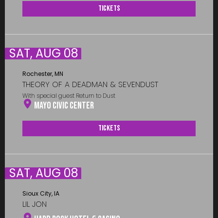
Tickets
SAT, AUG 08
Rochester, MN
THEORY OF A DEADMAN & SEVENDUST
With special guest Return to Dust
Mayo Civic Center
Tickets
SAT, AUG 08
Sioux City, IA
LIL JON