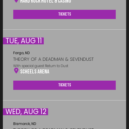
Hard Rock Hotel & Casino
Tickets
TUE, AUG 11
Fargo, ND
THEORY OF A DEADMAN & SEVENDUST
With special guest Return to Dust
Scheels Arena
Tickets
WED, AUG 12
Bismarck, ND