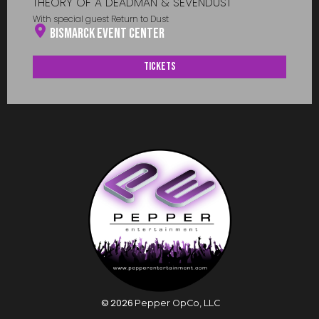
THEORY OF A DEADMAN & SEVENDUST
With special guest Return to Dust
Bismarck Event Center
Tickets
©
2026
Pepper OpCo, LLC