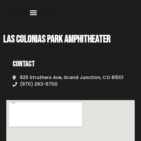
Las Colonias Park Amphitheater
Contact
925 Struthers Ave, Grand Junction, CO 81501
(970) 263-5700