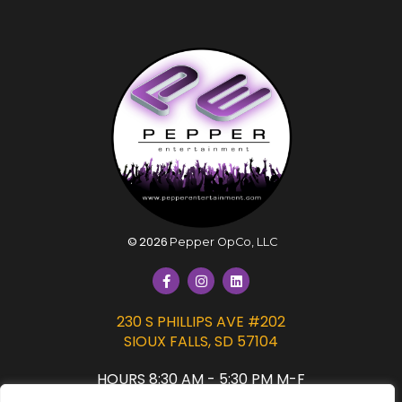
©
2026
Pepper OpCo, LLC
230 S PHILLIPS AVE #202
SIOUX FALLS, SD 57104
HOURS 8:30 AM - 5:30 PM M-F