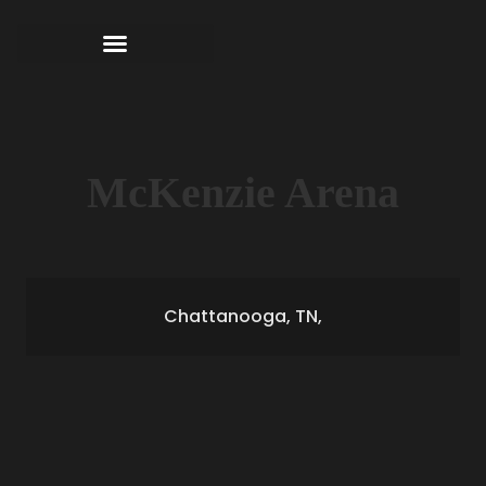
McKenzie Arena
Chattanooga, TN,