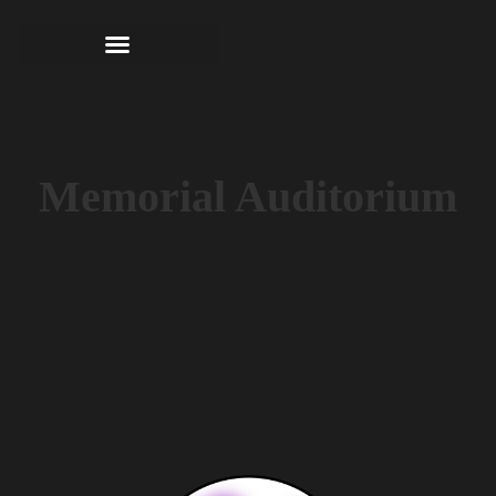
Memorial Auditorium