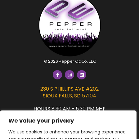
©
2026
Pepper OpCo, LLC
230 S PHILLIPS AVE #202
SIOUX FALLS, SD 57104
HOURS 8:30 AM - 5:30 PM M-F
We value your privacy
PRIVACY POLICY
We use cookies to enhance your browsing experience,
SIGN UP