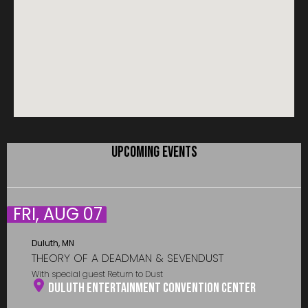
UPCOMING EVENTS
FRI, AUG 07
Duluth, MN
THEORY OF A DEADMAN & SEVENDUST
With special guest Return to Dust
Duluth Entertainment Convention Center