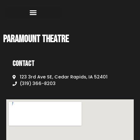
Paramount Theatre
Contact
123 3rd Ave SE, Cedar Rapids, IA 52401
(319) 366-8203