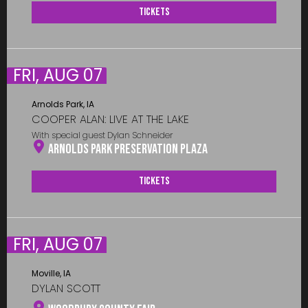
Tickets
FRI, AUG 07
Arnolds Park, IA
COOPER ALAN: LIVE AT THE LAKE
With special guest Dylan Schneider
Arnolds Park Preservation Plaza
Tickets
FRI, AUG 07
Moville, IA
DYLAN SCOTT