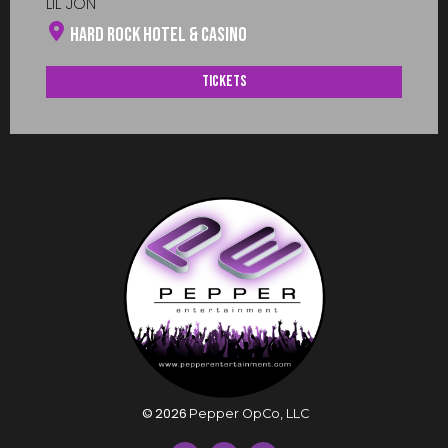
LIL JON
Hard Rock Hotel & Casino
Tickets
©
2026
Pepper OpCo, LLC