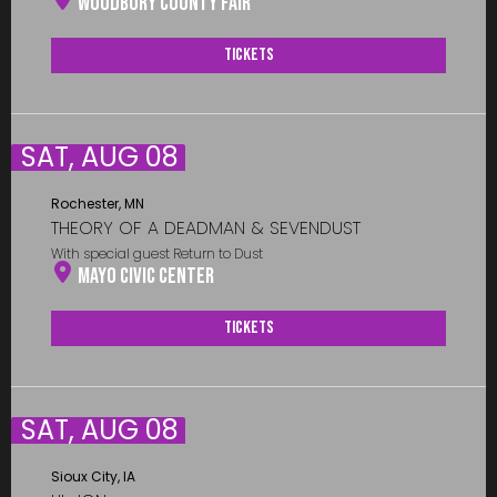
Woodbury County Fair
Tickets
SAT, AUG 08
Rochester, MN
THEORY OF A DEADMAN & SEVENDUST
With special guest Return to Dust
Mayo Civic Center
Tickets
SAT, AUG 08
Sioux City, IA