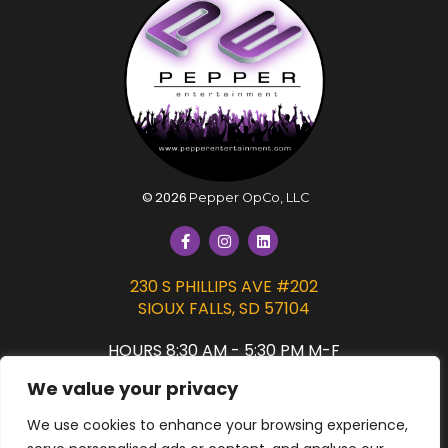
©
2026
Pepper OpCo, LLC
230 S PHILLIPS AVE #202
SIOUX FALLS, SD 57104
HOURS 8:30 AM - 5:30 PM M-F
We value your privacy
PRIVACY POLICY
We use cookies to enhance your browsing experience,
SIGN UP