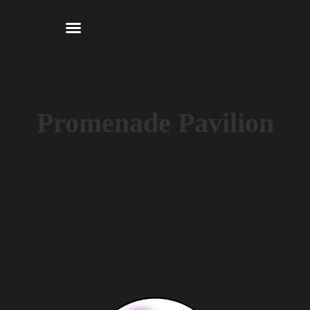
Promenade Pavilion