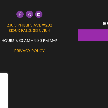
TO 
230 S PHILLIPS AVE #202
SIOUX FALLS, SD 57104
HOURS 8:30 AM - 5:30 PM M-F
PRIVACY POLICY