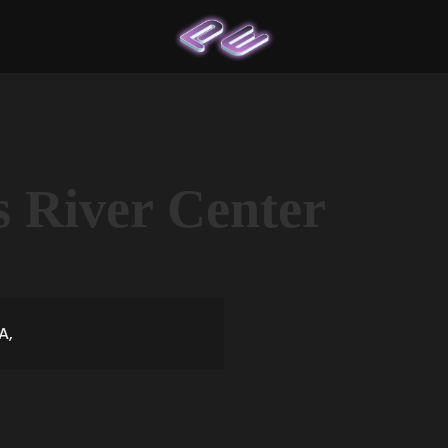
s River Center
A,