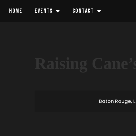
HOME
EVENTS
CONTACT
Raising Cane’
Baton Rouge, L