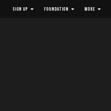
SIGN UP
FOUNDATION
MORE