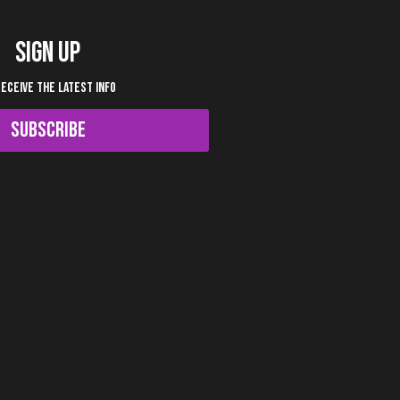
SIGN UP
RECEIVE THE LATEST INFO
SUBSCRIBE