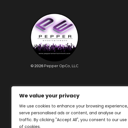
©
2026
Pepper OpCo, LLC
We value your privacy
We use cookies to enhance your browsing experience,
serve personalised ads or content, and analyse our
traffic. By clicking "Accept All", you consent to our use
of cookies.