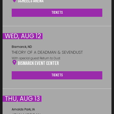
Scheels Arena
Tickets
WED, AUG 12
Bismarck, ND
THEORY OF A DEADMAN & SEVENDUST
With special guest Return to Dust
Bismarck Event Center
Tickets
THU, AUG 13
Arnolds Park, IA