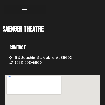
Saenger Theatre
Contact
6 S Joachim St, Mobile, AL 36602
(251) 208-5600