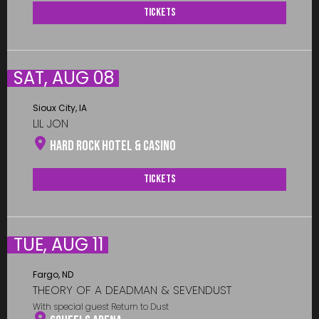
Tickets
SAT, AUG 08
Sioux City, IA
LIL JON
Hard Rock Hotel & Casino
Tickets
TUE, AUG 11
Fargo, ND
THEORY OF A DEADMAN & SEVENDUST
With special guest Return to Dust