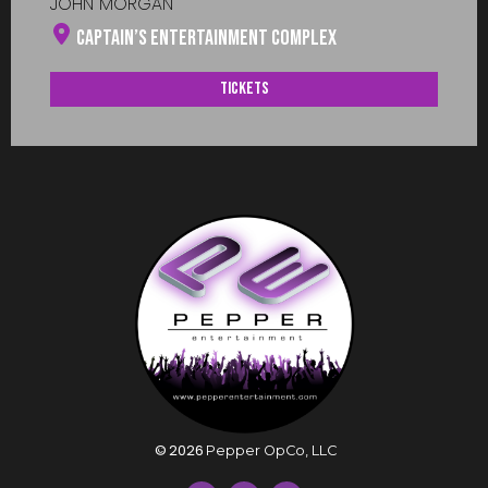
JOHN MORGAN
Captain’s Entertainment Complex
Tickets
©
2026
Pepper OpCo, LLC