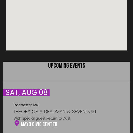
UPCOMING EVENTS
SAT, AUG 08
Rochester, MN
THEORY OF A DEADMAN & SEVENDUST
With special guest Return to Dust
Mayo Civic Center