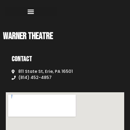
Warner Theatre
Contact
811 State St, Erie, PA 16501
(814) 452-4857