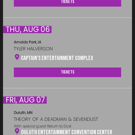
Tickets
THU, AUG 06
Arnolds Park, IA
TYLER HALVERSON
Captain’s Entertainment Complex
Tickets
FRI, AUG 07
Duluth, MN
THEORY OF A DEADMAN & SEVENDUST
With special guest Return to Dust
Duluth Entertainment Convention Center