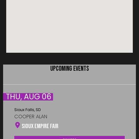
UPCOMING EVENTS
THU, AUG 06
Sioux Falls, SD
COOPER ALAN
Sioux Empire Fair