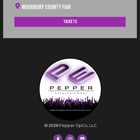
Woodbury County Fair
Tickets
©
2026
Pepper OpCo, LLC