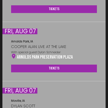
Tickets
FRI, AUG 07
Arnolds Park, IA
COOPER ALAN: LIVE AT THE LAKE
With special guest Dylan Schneider
Arnolds Park Preservation Plaza
Tickets
FRI, AUG 07
Moville, IA
DYLAN SCOTT