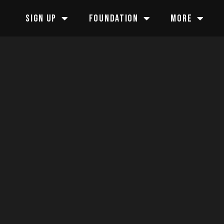
SIGN UP
FOUNDATION
MORE