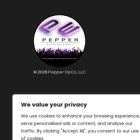
©
2026
Pepper OpCo, LLC
We value your privacy
We use cookies to enhance your browsing experience,
serve personalised ads or content, and analyse our
traffic. By clicking "Accept All", you consent to our use
of cookies.