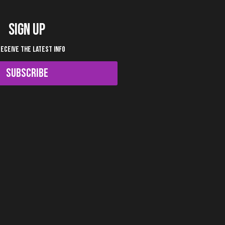
SIGN UP
RECEIVE THE LATEST INFO
SUBSCRIBE