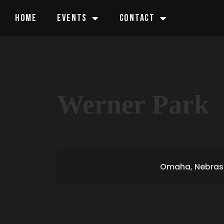
HOME
EVENTS
CONTACT
Werner Park
Omaha, Nebras