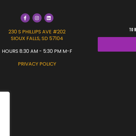
TO 
230 S PHILLIPS AVE #202
SIOUX FALLS, SD 57104
HOURS 8:30 AM - 5:30 PM M-F
PRIVACY POLICY