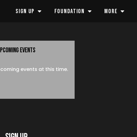
SIGN UP
FOUNDATION
MORE
PCOMING EVENTS
coming events at this time.