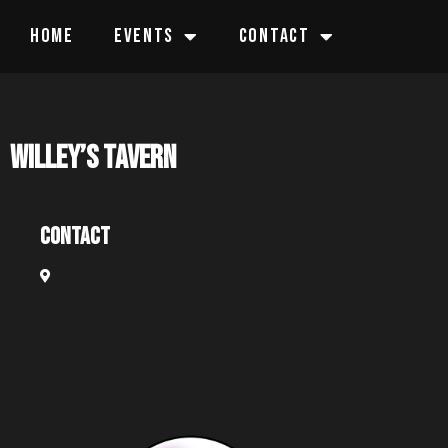
HOME
EVENTS
CONTACT
Willey’s Tavern
Contact