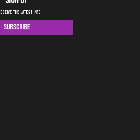
SIGN UP
RECEIVE THE LATEST INFO
SUBSCRIBE