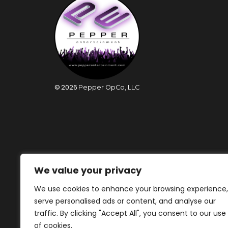
©
2026
Pepper OpCo, LLC
We value your privacy
We use cookies to enhance your browsing experience,
serve personalised ads or content, and analyse our
traffic. By clicking "Accept All", you consent to our use
of cookies.