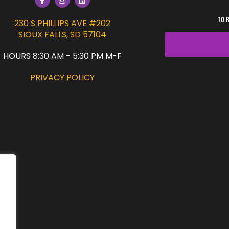
TO 
230 S PHILLIPS AVE #202
SIOUX FALLS, SD 57104
HOURS 8:30 AM - 5:30 PM M-F
PRIVACY POLICY