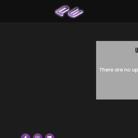
U
There are no up