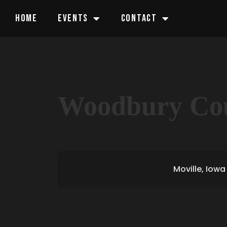
HOME
EVENTS
CONTACT
Woodbury Cou
Moville, Iowa