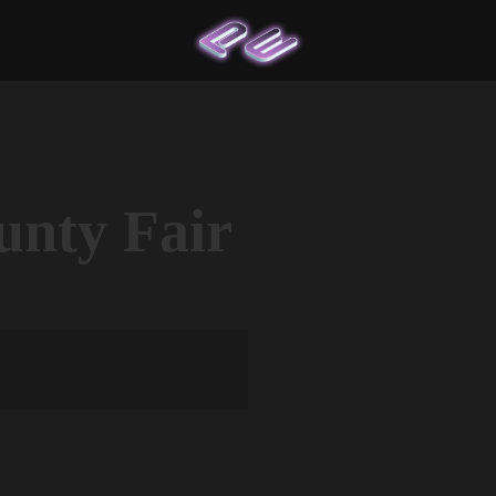
nty Fair