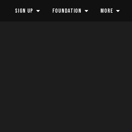
SIGN UP
FOUNDATION
MORE