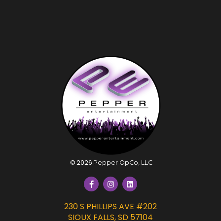
©
2026
Pepper OpCo, LLC
230 S PHILLIPS AVE #202
SIOUX FALLS, SD 57104