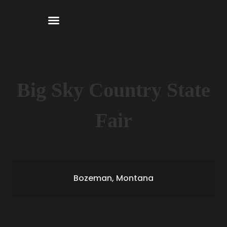
Big Sky Country State
Fair
Bozeman, Montana