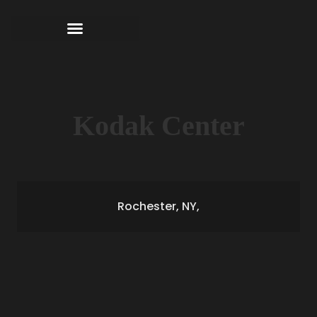
Kodak Center
Rochester, NY,