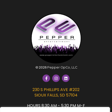
©
2026
Pepper OpCo, LLC
230 S PHILLIPS AVE #202
SIOUX FALLS, SD 57104
HOURS 8:30 AM - 5:30 PM M-F