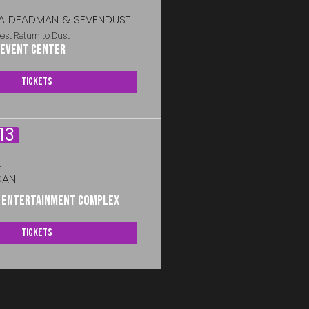
A DEADMAN & SEVENDUST
est Return to Dust
 Event Center
Tickets
13
A
GAN
s Entertainment Complex
Tickets