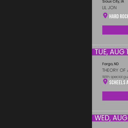
Sioux City, IA
LIL JON
Hard Roc
TUE, AUG 1
Fargo, ND
THEORY OF 
With special gu
Scheels 
WED, AUG 