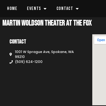
HOME
EVENTS
CONTACT
Martin Woldson Theater at The Fox
Contact
1001 W Sprague Ave, Spokane, WA
99210
(509) 624-1200