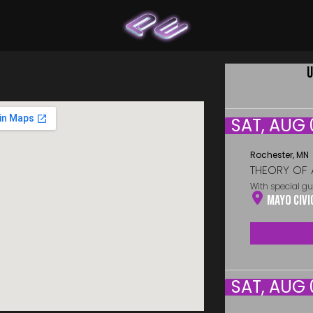
U
SAT, AUG 
Rochester, MN
THEORY OF 
With special gu
Mayo Civi
SAT, AUG 