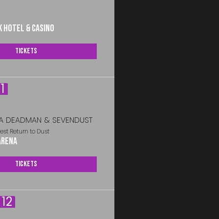
k Hotel & Casino
Tickets
1
A DEADMAN & SEVENDUST
est Return to Dust
Arena
Tickets
12