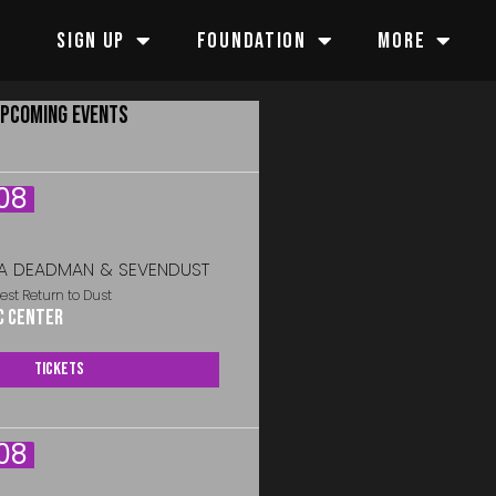
SIGN UP
FOUNDATION
MORE
PCOMING EVENTS
08
A DEADMAN & SEVENDUST
est Return to Dust
c Center
Tickets
08