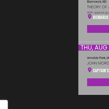
Bismarck, ND
THEORY OF 
With special gu
Bismarck
THU, AUG 
Arnolds Park, I
JOHN MOR
Captain’