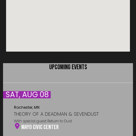
UPCOMING EVENTS
SAT, AUG 08
Rochester, MN
THEORY OF A DEADMAN & SEVENDUST
With special guest Return to Dust
Mayo Civic Center