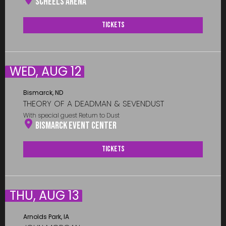
Scheels Arena
Tickets
WED, AUG 12
Bismarck, ND
THEORY OF A DEADMAN & SEVENDUST
With special guest Return to Dust
Bismarck Event Center
Tickets
THU, AUG 13
Arnolds Park, IA