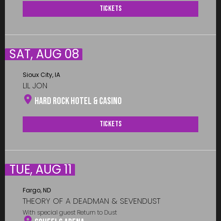
Tickets
SAT, AUG 08
Sioux City, IA
LIL JON
Hard Rock Hotel & Casino
Tickets
TUE, AUG 11
Fargo, ND
THEORY OF A DEADMAN & SEVENDUST
With special guest Return to Dust