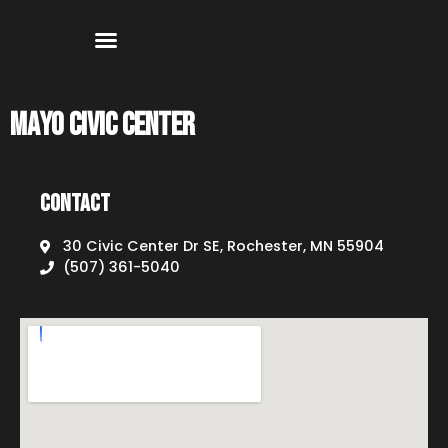
Mayo Civic Center
Contact
30 Civic Center Dr SE, Rochester, MN 55904
(507) 361-5040