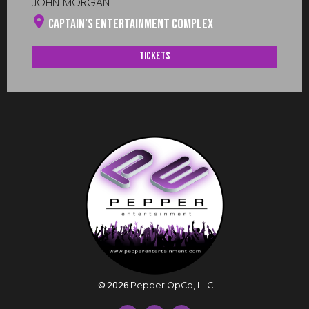
JOHN MORGAN
Captain’s Entertainment Complex
Tickets
©
2026
Pepper OpCo, LLC