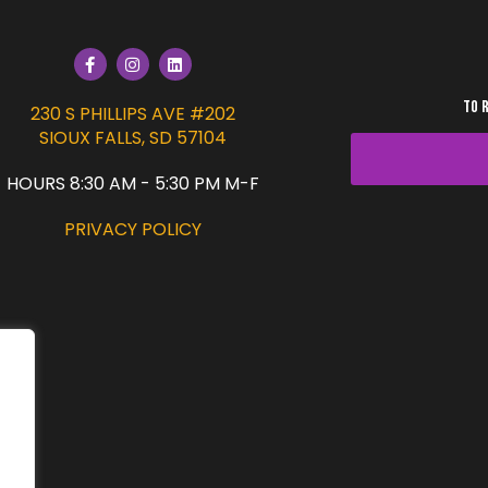
TO 
230 S PHILLIPS AVE #202
SIOUX FALLS, SD 57104
HOURS 8:30 AM - 5:30 PM M-F
PRIVACY POLICY