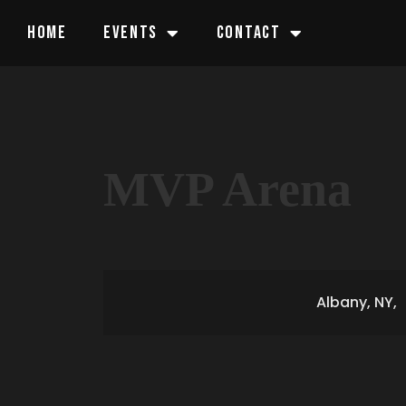
HOME
EVENTS
CONTACT
MVP Arena
Albany, NY,