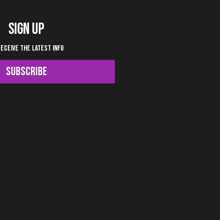
SIGN UP
RECEIVE THE LATEST INFO
SUBSCRIBE