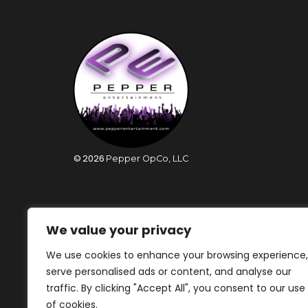
©
2026
Pepper OpCo, LLC
We value your privacy
We use cookies to enhance your browsing experience,
serve personalised ads or content, and analyse our
traffic. By clicking "Accept All", you consent to our use
of cookies.