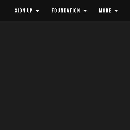
SIGN UP
FOUNDATION
MORE