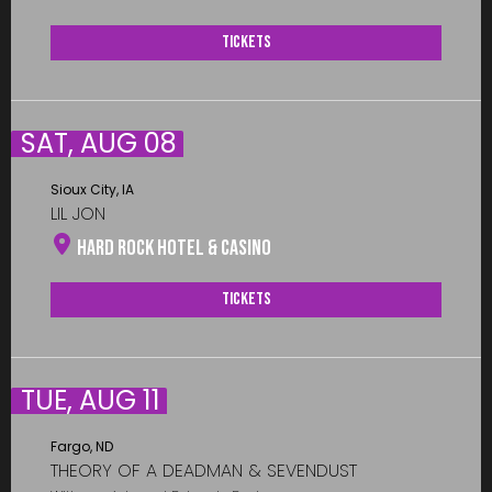
Tickets
SAT, AUG 08
Sioux City, IA
LIL JON
Hard Rock Hotel & Casino
Tickets
TUE, AUG 11
Fargo, ND
THEORY OF A DEADMAN & SEVENDUST