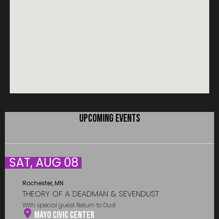
UPCOMING EVENTS
SAT, AUG 08
Rochester, MN
THEORY OF A DEADMAN & SEVENDUST
With special guest Return to Dust
Mayo Civic Center