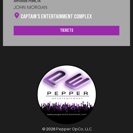
Arnolds Park, IA
JOHN MORGAN
Captain’s Entertainment Complex
Tickets
©
2026
Pepper OpCo, LLC