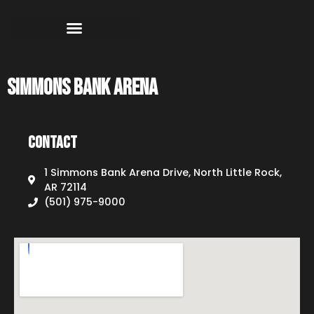
Simmons Bank Arena
Contact
1 Simmons Bank Arena Drive, North Little Rock,
AR 72114
(501) 975-9000