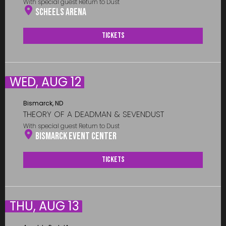
With special guest Return to Dust
Scheels Arena
Tickets
WED, AUG 12
Bismarck, ND
THEORY OF A DEADMAN & SEVENDUST
With special guest Return to Dust
Bismarck Event Center
Tickets
THU, AUG 13