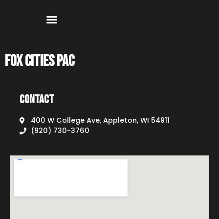
Fox Cities PAC
Contact
400 W College Ave, Appleton, WI 54911
(920) 730-3760