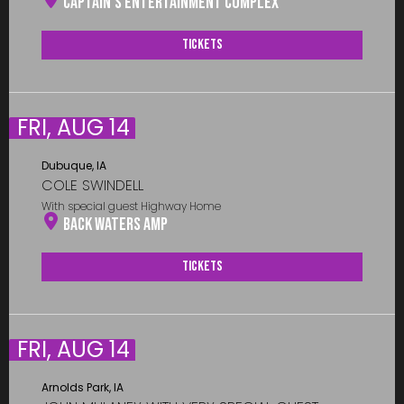
Captain’s Entertainment Complex
Tickets
FRI, AUG 14
Dubuque, IA
COLE SWINDELL
With special guest Highway Home
Back Waters Amp
Tickets
FRI, AUG 14
Arnolds Park, IA