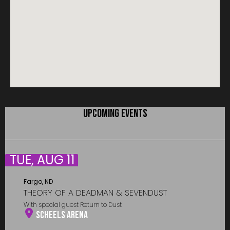
UPCOMING EVENTS
TUE, AUG 11
Fargo, ND
THEORY OF A DEADMAN & SEVENDUST
With special guest Return to Dust
Scheels Arena