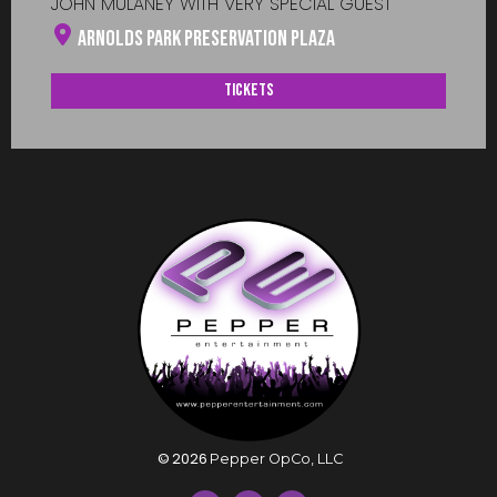
JOHN MULANEY WITH VERY SPECIAL GUEST
Arnolds Park Preservation Plaza
Tickets
©
2026
Pepper OpCo, LLC