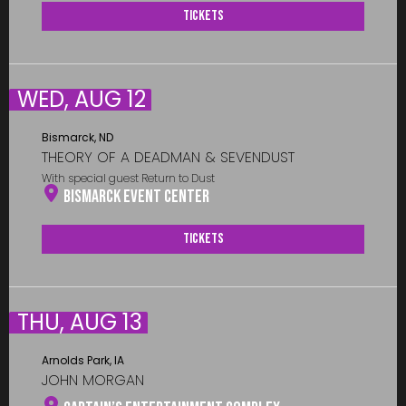
Tickets
WED, AUG 12
Bismarck, ND
THEORY OF A DEADMAN & SEVENDUST
With special guest Return to Dust
Bismarck Event Center
Tickets
THU, AUG 13
Arnolds Park, IA
JOHN MORGAN