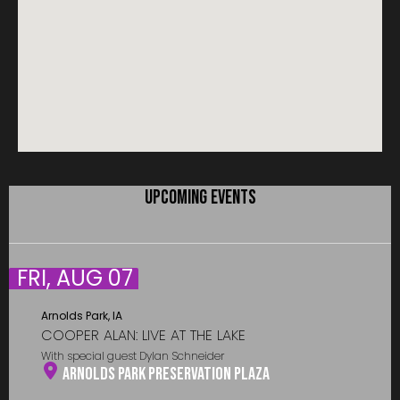
UPCOMING EVENTS
FRI, AUG 07
Arnolds Park, IA
COOPER ALAN: LIVE AT THE LAKE
With special guest Dylan Schneider
Arnolds Park Preservation Plaza