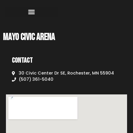
Mayo Civic Arena
Contact
30 Civic Center Dr SE, Rochester, MN 55904
(507) 361-5040