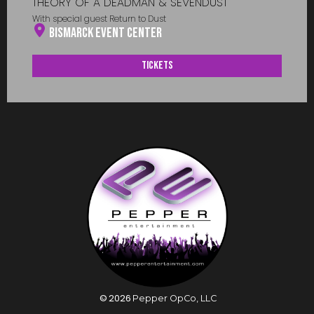
THEORY OF A DEADMAN & SEVENDUST
With special guest Return to Dust
Bismarck Event Center
Tickets
©
2026
Pepper OpCo, LLC