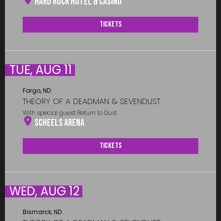
Hard Rock Hotel & Casino
Tickets
TUE, AUG 11
Fargo, ND
THEORY OF A DEADMAN & SEVENDUST
With special guest Return to Dust
Scheels Arena
Tickets
WED, AUG 12
Bismarck, ND