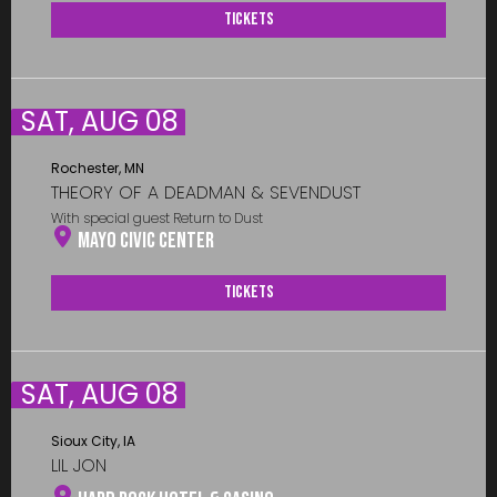
Tickets
SAT, AUG 08
Rochester, MN
THEORY OF A DEADMAN & SEVENDUST
With special guest Return to Dust
Mayo Civic Center
Tickets
SAT, AUG 08
Sioux City, IA
LIL JON