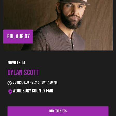
FRI, AUG 07
Moville, IA
DYLAN SCOTT
Doors: 6:30 pm // Show: 7:30 pm
Woodbury County Fair
Buy Tickets