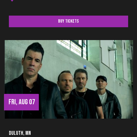
Buy Tickets
FRI, AUG 07
Duluth, MN