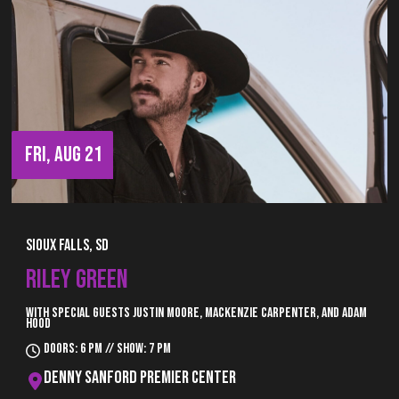
FRI, AUG 21
Sioux Falls, SD
RILEY GREEN
With special guests Justin Moore, Mackenzie Carpenter, and Adam
Hood
Doors: 6 pm // Show: 7 pm
Denny Sanford Premier Center