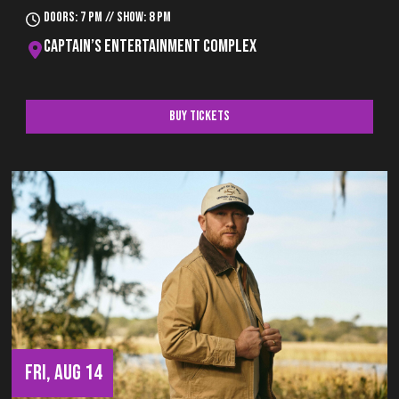
Doors: 7 pm // Show: 8 pm
Captain’s Entertainment Complex
Buy Tickets
FRI, AUG 14