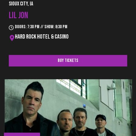
Sioux City, IA
LIL JON
Doors: 7:30 pm // Show: 8:30 pm
Hard Rock Hotel & Casino
Buy Tickets