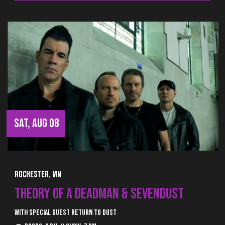
SAT, AUG 08
Rochester, MN
THEORY OF A DEADMAN & SEVENDUST
With special guest Return to Dust