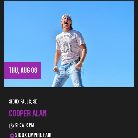
THU, AUG 06
Sioux Falls, SD
COOPER ALAN
Show: 8 pm
Sioux Empire Fair