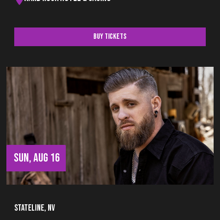
Buy Tickets
SUN, AUG 16
Stateline, NV