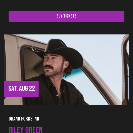
Buy Tickets
SAT, AUG 22
Grand Forks, ND
RILEY GREEN