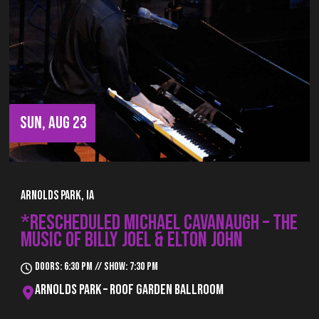
SUN, AUG 23
Arnolds Park, IA
*RESCHEDULED MICHAEL CAVANAUGH – THE
MUSIC OF BILLY JOEL & ELTON JOHN
Doors: 6:30 pm // Show: 7:30 pm
Arnolds Park – Roof Garden Ballroom