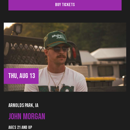
Buy Tickets
THU, AUG 13
Arnolds Park, IA
JOHN MORGAN
Ages 21 and up