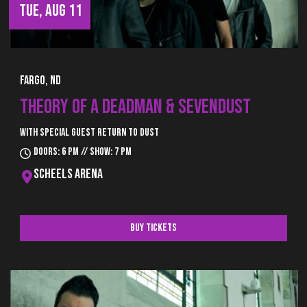
TUE, AUG 11
Fargo, ND
THEORY OF A DEADMAN & SEVENDUST
With special guest Return to Dust
Doors: 6 pm // Show: 7 pm
Scheels Arena
Buy Tickets