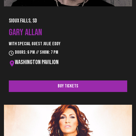
Sioux Falls, SD
GARY ALLAN
with special guest Julie Eddy
Doors: 6 pm // Show: 7 pm
Washington Pavilion
Buy Tickets