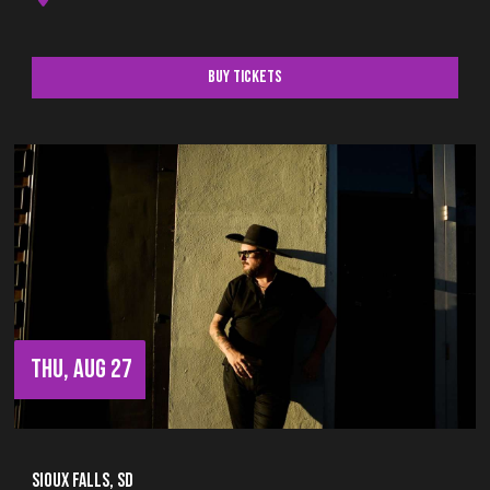
Buy Tickets
THU, AUG 27
Sioux Falls, SD