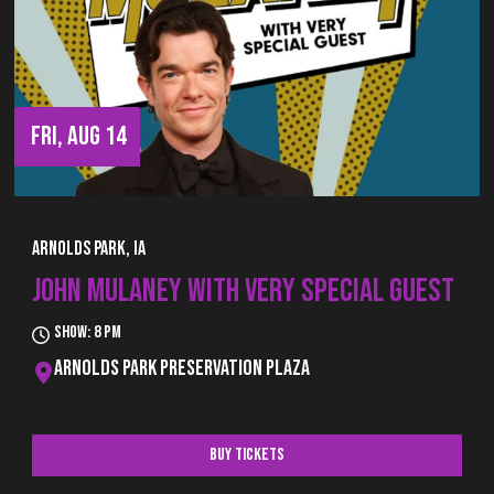
FRI, AUG 14
Arnolds Park, IA
JOHN MULANEY WITH VERY SPECIAL GUEST
Show: 8 pm
Arnolds Park Preservation Plaza
Buy Tickets