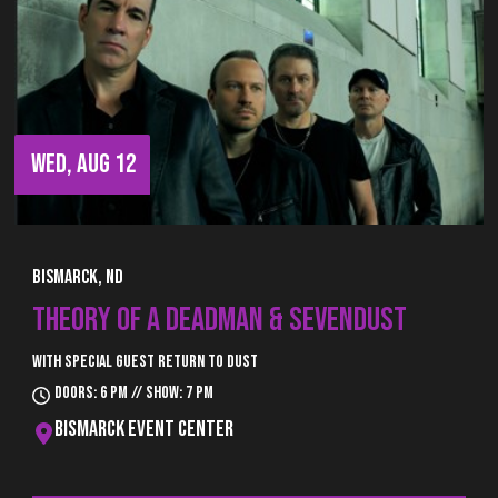
WED, AUG 12
Bismarck, ND
THEORY OF A DEADMAN & SEVENDUST
With special guest Return to Dust
Doors: 6 pm // Show: 7 pm
Bismarck Event Center