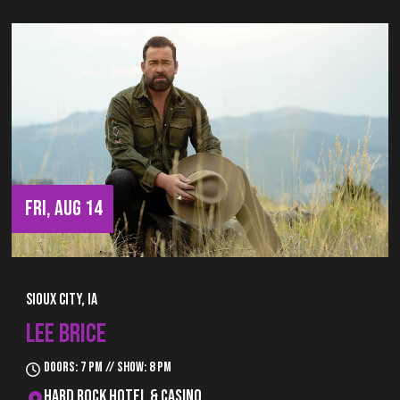
FRI, AUG 14
Sioux City, IA
LEE BRICE
Doors: 7 pm // Show: 8 pm
Hard Rock Hotel & Casino