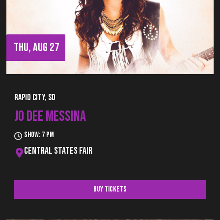
THU, AUG 27
Rapid City, SD
JO DEE MESSINA
Show: 7 pm
Central States Fair
Buy Tickets