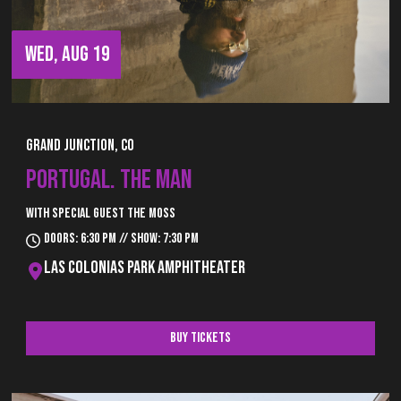
WED, AUG 19
Grand Junction, CO
PORTUGAL. THE MAN
With special guest The Moss
Doors: 6:30 pm // Show: 7:30 pm
Las Colonias Park Amphitheater
Buy Tickets