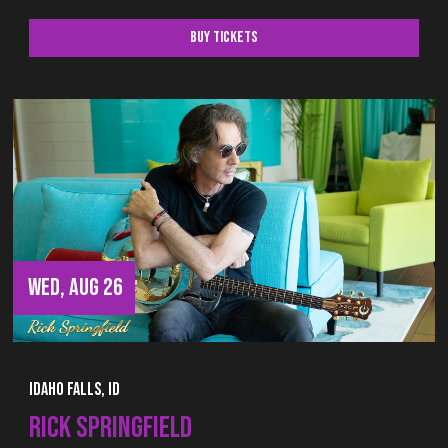
Buy Tickets
WED, AUG 26
Idaho Falls, ID
RICK SPRINGFIELD