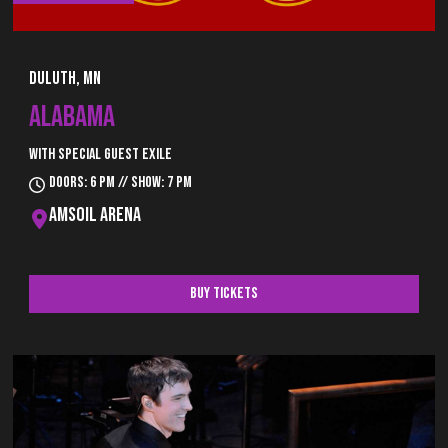
Duluth, MN
ALABAMA
With special guest Exile
Doors: 6 pm // Show: 7 pm
AMSOIL Arena
Buy Tickets