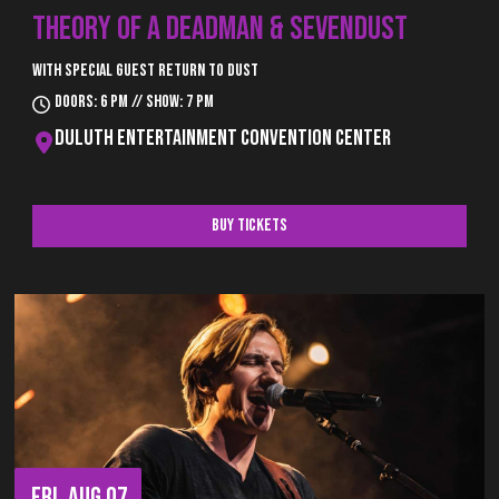
THEORY OF A DEADMAN & SEVENDUST
With special guest Return to Dust
Doors: 6 pm // Show: 7 pm
Duluth Entertainment Convention Center
Buy Tickets
FRI, AUG 07