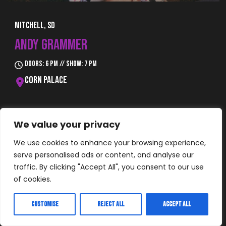
Mitchell, SD
ANDY GRAMMER
Doors: 6 pm // Show: 7 pm
Corn Palace
Buy Tickets
We value your privacy
We use cookies to enhance your browsing experience,
serve personalised ads or content, and analyse our
traffic. By clicking "Accept All", you consent to our use
of cookies.
Customise
Reject All
Accept All