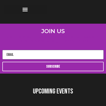
JOIN US
Get the latest onsale announcements, news and
more delivered straight to your inbox.
SUBSCRIBE
UPCOMING EVENTS