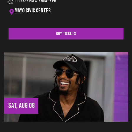
Doors: 6 pm // Show: 7 pm
Mayo Civic Center
Buy Tickets
SAT, AUG 08