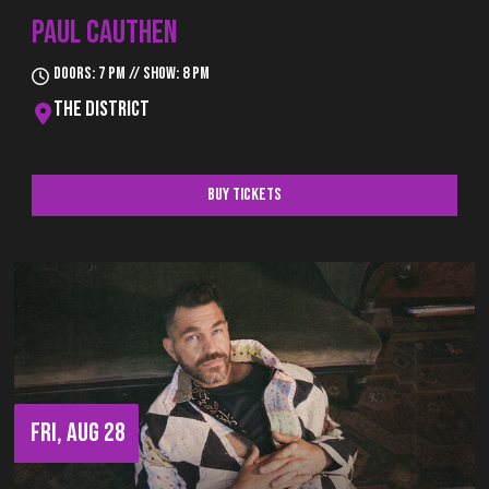
PAUL CAUTHEN
Doors: 7 pm // Show: 8 pm
The District
Buy Tickets
FRI, AUG 28