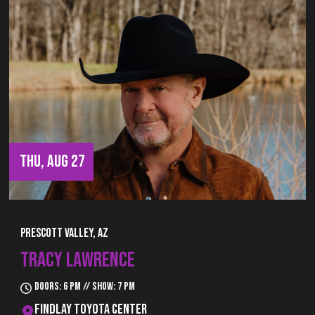
THU, AUG 27
Prescott Valley, AZ
TRACY LAWRENCE
Doors: 6 pm // Show: 7 pm
Findlay Toyota Center