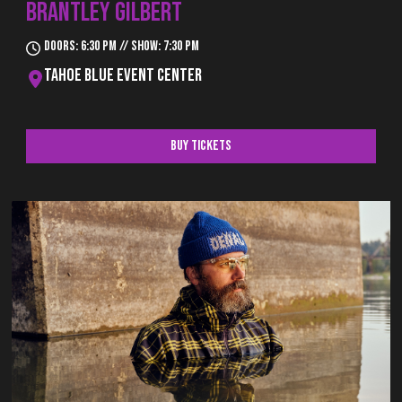
BRANTLEY GILBERT
Doors: 6:30 pm // Show: 7:30 pm
Tahoe Blue Event Center
Buy Tickets