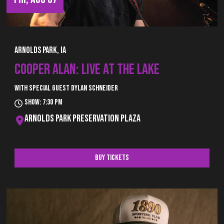
Arnolds Park, IA
COOPER ALAN: LIVE AT THE LAKE
With special guest Dylan Schneider
Show: 7:30 pm
Arnolds Park Preservation Plaza
Buy Tickets