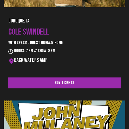
Dubuque, IA
COLE SWINDELL
With special guest Highway Home
Doors: 7 pm // Show: 8 pm
Back Waters Amp
Buy Tickets