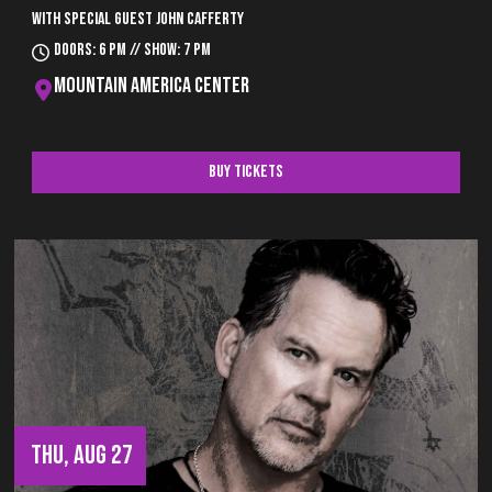
With special guest John Cafferty
Doors: 6 pm // Show: 7 pm
Mountain America Center
Buy Tickets
THU, AUG 27