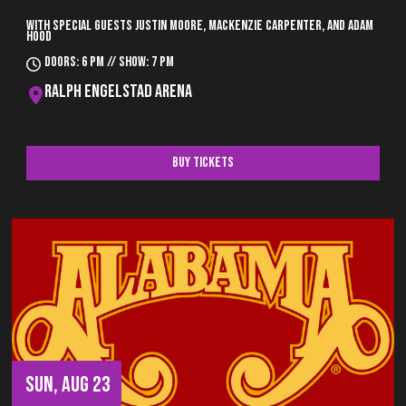
With special guests Justin Moore, Mackenzie Carpenter, and Adam
Hood
Doors: 6 pm // Show: 7 pm
Ralph Engelstad Arena
Buy Tickets
SUN, AUG 23